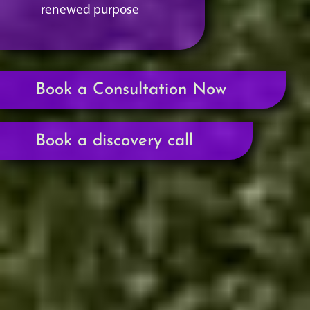
renewed purpose
Book a Consultation Now
Book a discovery call