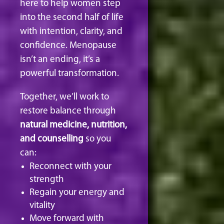
here to help women step
into the second half of life
with intention, clarity, and
confidence. Menopause
isn’t an ending, it’s a
powerful transformation.
Together, we’ll work to
restore balance through
natural medicine, nutrition,
and counselling
so you
can:
Reconnect with your
strength
Regain your energy and
vitality
Move forward with