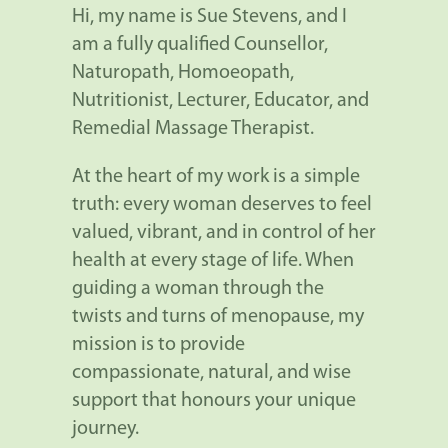
Hi, my name is Sue Stevens, and I
am a fully qualified Counsellor,
Naturopath, Homoeopath,
Nutritionist, Lecturer, Educator, and
Remedial Massage Therapist.
At the heart of my work is a simple
truth: every woman deserves to feel
valued, vibrant, and in control of her
health at every stage of life. When
guiding a woman through the
twists and turns of menopause, my
mission is to provide
compassionate, natural, and wise
support that honours your unique
journey.