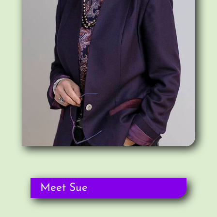
Meet Sue