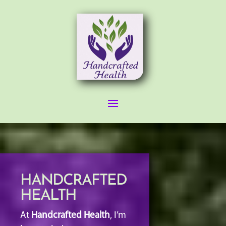
HANDCRAFTED
HEALTH
At
Handcrafted Health
, I’m