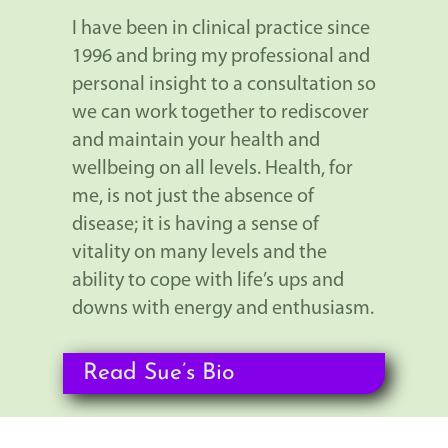
I have been in clinical practice since
1996 and bring my professional and
personal insight to a consultation so
we can work together to rediscover
and maintain your health and
wellbeing on all levels. Health, for
me, is not just the absence of
disease; it is having a sense of
vitality on many levels and the
ability to cope with life’s ups and
downs with energy and enthusiasm.
Read Sue’s Bio