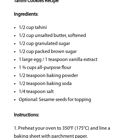
Tahini Cookies Recipe
Ingredients
:
1/2 cup tahini
1/2 cup unsalted butter, softened
1/2 cup granulated sugar
1/2 cup packed brown sugar
1 large egg / 1 teaspoon vanilla extract
1 ¾ cups all-purpose flour
1/2 teaspoon baking powder
1/2 teaspoon baking soda
1/4 teaspoon salt
Optional: Sesame seeds for topping
Instructions:
Preheat your oven to 350°F (175°C) and line a
baking sheet with parchment paper.