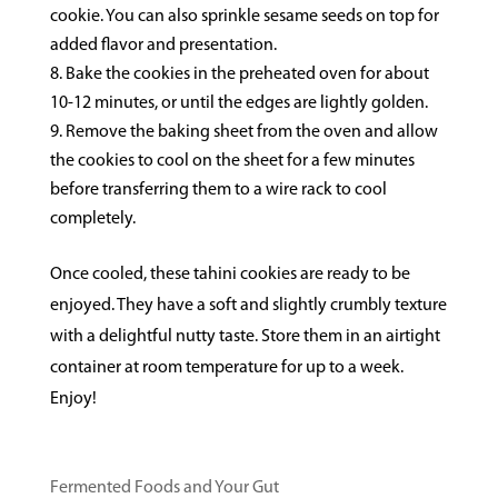
cookie. You can also sprinkle sesame seeds on top for
added flavor and presentation.
Bake the cookies in the preheated oven for about
10-12 minutes, or until the edges are lightly golden.
Remove the baking sheet from the oven and allow
the cookies to cool on the sheet for a few minutes
before transferring them to a wire rack to cool
completely.
Once cooled, these tahini cookies are ready to be
enjoyed. They have a soft and slightly crumbly texture
with a delightful nutty taste. Store them in an airtight
container at room temperature for up to a week.
Enjoy!
Fermented Foods and Your Gut