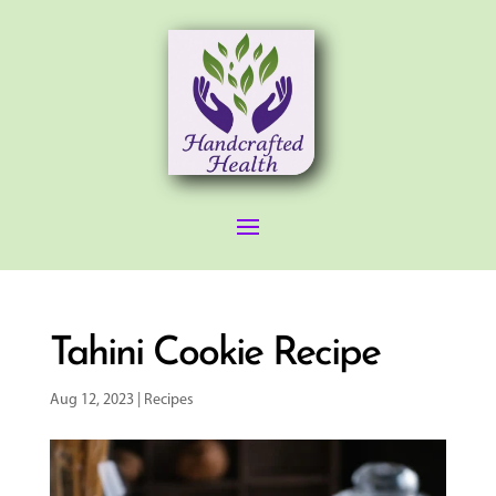
Tahini Cookie Recipe
Aug 12, 2023
|
Recipes