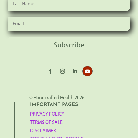
Subscribe
© Handcrafted Health 2026
IMPORTANT PAGES
PRIVACY POLICY
TERMS OF SALE
DISCLAIMER