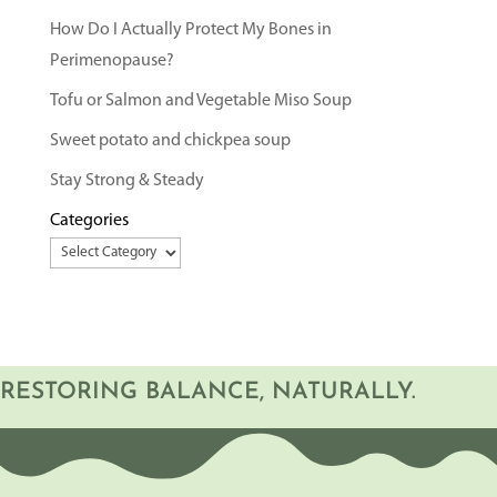
How Do I Actually Protect My Bones in
Perimenopause?
Tofu or Salmon and Vegetable Miso Soup
Sweet potato and chickpea soup
Stay Strong & Steady
Categories
RESTORING BALANCE, NATURALLY.