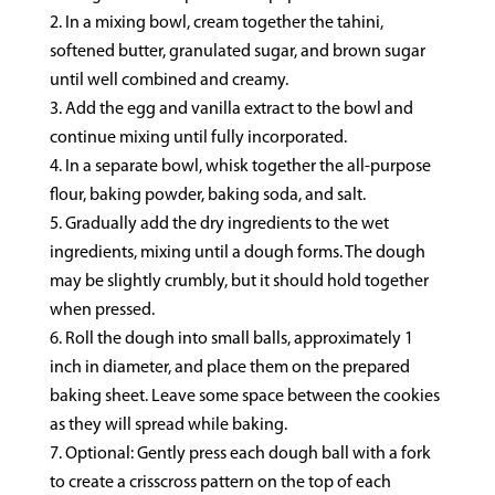
In a mixing bowl, cream together the tahini,
softened butter, granulated sugar, and brown sugar
until well combined and creamy.
Add the egg and vanilla extract to the bowl and
continue mixing until fully incorporated.
In a separate bowl, whisk together the all-purpose
flour, baking powder, baking soda, and salt.
Gradually add the dry ingredients to the wet
ingredients, mixing until a dough forms. The dough
may be slightly crumbly, but it should hold together
when pressed.
Roll the dough into small balls, approximately 1
inch in diameter, and place them on the prepared
baking sheet. Leave some space between the cookies
as they will spread while baking.
Optional: Gently press each dough ball with a fork
to create a crisscross pattern on the top of each