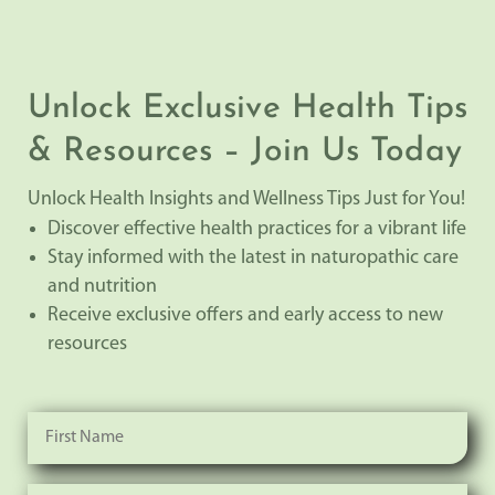
Unlock Exclusive Health Tips
& Resources – Join Us Today
Unlock Health Insights and Wellness Tips Just for You!
Discover effective health practices for a vibrant life
Stay informed with the latest in naturopathic care
and nutrition
Receive exclusive offers and early access to new
resources