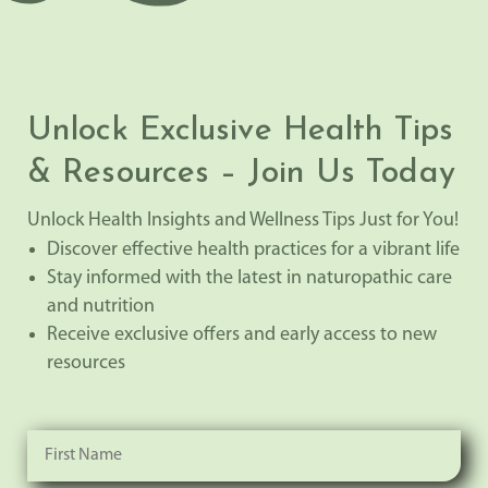
Unlock Exclusive Health Tips
& Resources – Join Us Today
Unlock Health Insights and Wellness Tips Just for You!
Discover effective health practices for a vibrant life
Stay informed with the latest in naturopathic care
and nutrition
Receive exclusive offers and early access to new
resources