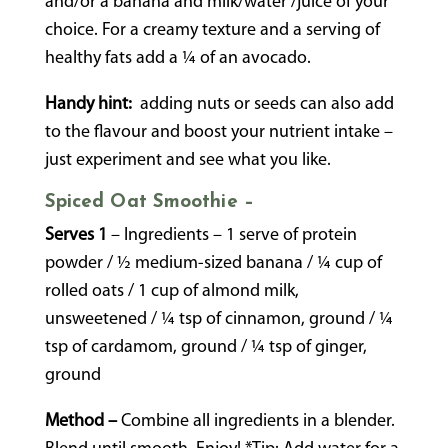
and/or a banana and milk/water /juice of your
choice. For a creamy texture and a serving of
healthy fats add a ¼ of an avocado.
Handy hint:
adding nuts or seeds can also add
to the flavour and boost your nutrient intake –
just experiment and see what you like.
Spiced Oat Smoothie –
Serves 1
– Ingredients – 1 serve of protein
powder / ½ medium-sized banana / ¼ cup of
rolled oats / 1 cup of almond milk,
unsweetened / ¼ tsp of cinnamon, ground / ¼
tsp of cardamom, ground / ¼ tsp of ginger,
ground
Method –
Combine all ingredients in a blender.