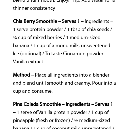
Blend until smooth. Enjoy! *Tip: Add water for a
thinner consistency
Chia Berry Smoothie – Serves 1 –
Ingredients –
1 serve protein powder / 1 tbsp of chia seeds /
¼ cup of mixed berries / 1 medium-sized
banana / 1 cup of almond milk, unsweetened
Ice (optional) / To taste Cinnamon powder
Vanilla extract.
Method –
Place all ingredients into a blender
and blend until smooth and creamy. Pour into a
cup and consume.
Pina Colada Smoothie – Ingredients – Serves 1
–
1 serve of Vanilla protein powder / 1 cup of
pineapple (fresh or frozen) / ½ medium-sized
banana / 1 cup of coconut milk, unsweetened /