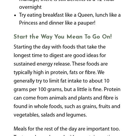
overnight
Try eating breakfast like a Queen, lunch like a
Princess and dinner like a pauper!
Start the Way You Mean To Go On!
Starting the day with foods that take the
longest time to digest are good ideas for
sustained energy release. These foods are
typically high in protein, fats or fibre. We
generally try to limit fat intake to about 10
grams per 100 grams, but a little is fine. Protein
can come from animals and plants and fibre is
found in whole foods, such as grains, fruits and
vegetables, salads and legumes.
Meals for the rest of the day are important too.