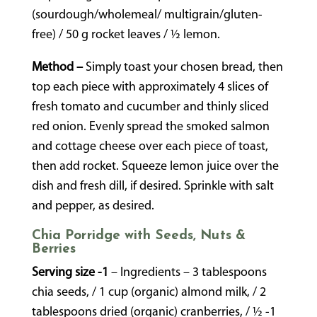
(sourdough/wholemeal/ multigrain/gluten-
free) / 50 g rocket leaves / ½ lemon.
Method –
Simply toast your chosen bread, then
top each piece with approximately 4 slices of
fresh tomato and cucumber and thinly sliced
red onion. Evenly spread the smoked salmon
and cottage cheese over each piece of toast,
then add rocket. Squeeze lemon juice over the
dish and fresh dill, if desired. Sprinkle with salt
and pepper, as desired.
Chia Porridge with Seeds, Nuts &
Berries
Serving size -1
– Ingredients – 3 tablespoons
chia seeds, / 1 cup (organic) almond milk, / 2
tablespoons dried (organic) cranberries, / ½ -1