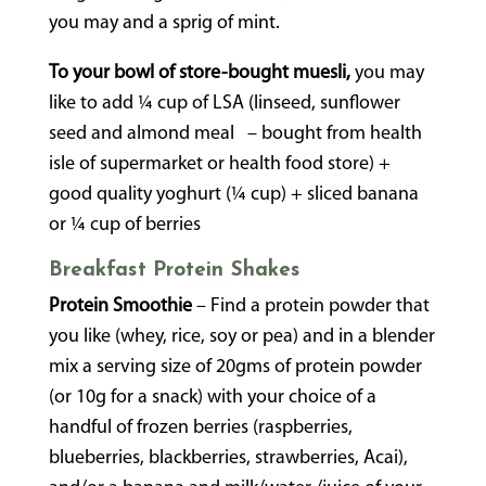
you may and a sprig of mint.
To your bowl of store-bought muesli,
you may
like to add ¼ cup of LSA (linseed, sunflower
seed and almond meal – bought from health
isle of supermarket or health food store) +
good quality yoghurt (¼ cup) + sliced banana
or ¼ cup of berries
Breakfast Protein Shakes
Protein Smoothie
– Find a protein powder that
you like (whey, rice, soy or pea) and in a blender
mix a serving size of 20gms of protein powder
(or 10g for a snack) with your choice of a
handful of frozen berries (raspberries,
blueberries, blackberries, strawberries, Acai),