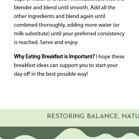
blender and blend until smooth. Add all the
other ingredients and blend again until
combined thoroughly, adding more water (or
milk substitute) until your preferred consistency
is reached. Serve and enjoy.
Why Eating Breakfast is Important?
I hope these
breakfast ideas can support you to start your
day off in the best possible way!
RESTORING BALANCE, NA