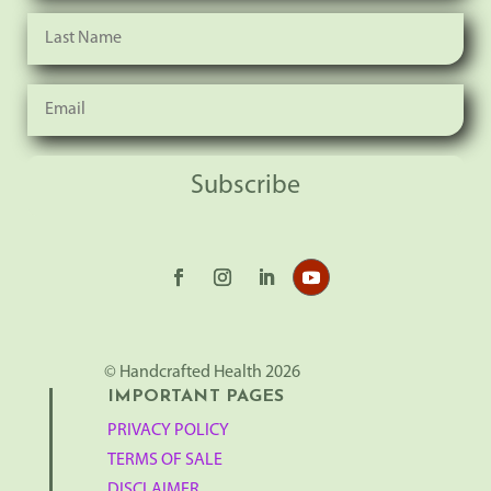
Subscribe
© Handcrafted Health 2026
IMPORTANT PAGES
PRIVACY POLICY
TERMS OF SALE
DISCLAIMER