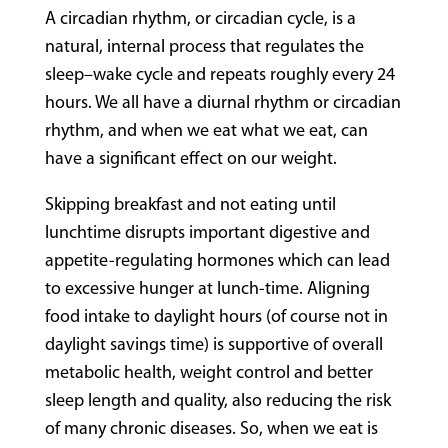
A circadian rhythm, or circadian cycle, is a
natural, internal process that regulates the
sleep–wake cycle and repeats roughly every 24
hours. We all have a diurnal rhythm or circadian
rhythm, and when we eat what we eat, can
have a significant effect on our weight.
Skipping breakfast and not eating until
lunchtime disrupts important digestive and
appetite-regulating hormones which can lead
to excessive hunger at lunch-time. Aligning
food intake to daylight hours (of course not in
daylight savings time) is supportive of overall
metabolic health, weight control and better
sleep length and quality, also reducing the risk
of many chronic diseases. So, when we eat is