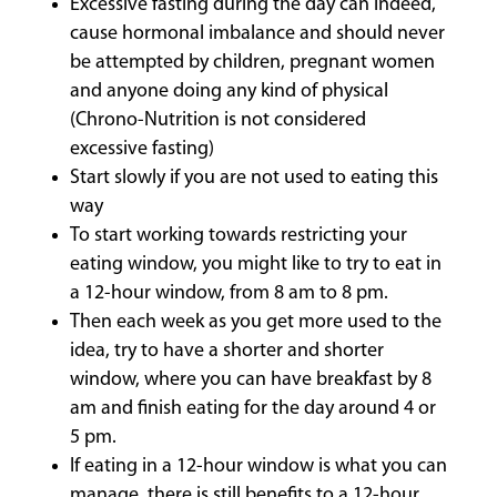
Excessive fasting during the day can indeed,
cause hormonal imbalance and should never
be attempted by children, pregnant women
and anyone doing any kind of physical
(Chrono-Nutrition is not considered
excessive fasting)
Start slowly if you are not used to eating this
way
To start working towards restricting your
eating window, you might like to try to eat in
a 12-hour window, from 8 am to 8 pm.
Then each week as you get more used to the
idea, try to have a shorter and shorter
window, where you can have breakfast by 8
am and finish eating for the day around 4 or
5 pm.
If eating in a 12-hour window is what you can
manage, there is still benefits to a 12-hour