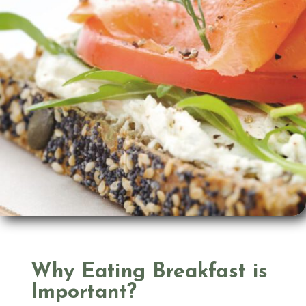
Why Eating Breakfast is
Important?