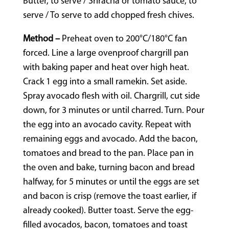
Butter, to serve / Sriracha or tomato sauce, to
serve / To serve to add chopped fresh chives.
Method –
Preheat oven to 200°C/180°C fan
forced. Line a large ovenproof chargrill pan
with baking paper and heat over high heat.
Crack 1 egg into a small ramekin. Set aside.
Spray avocado flesh with oil. Chargrill, cut side
down, for 3 minutes or until charred. Turn. Pour
the egg into an avocado cavity. Repeat with
remaining eggs and avocado. Add the bacon,
tomatoes and bread to the pan. Place pan in
the oven and bake, turning bacon and bread
halfway, for 5 minutes or until the eggs are set
and bacon is crisp (remove the toast earlier, if
already cooked). Butter toast. Serve the egg-
filled avocados, bacon, tomatoes and toast