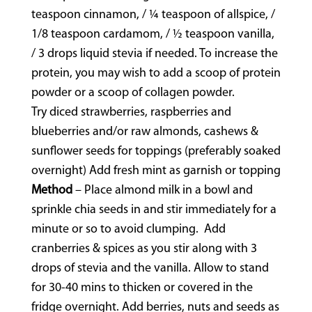
teaspoon cinnamon, / ¼ teaspoon of allspice, /
1/8 teaspoon cardamom, / ½ teaspoon vanilla,
/ 3 drops liquid stevia if needed. To increase the
protein, you may wish to add a scoop of protein
powder or a scoop of collagen powder.
Try diced strawberries, raspberries and
blueberries and/or raw almonds, cashews &
sunflower seeds for toppings (preferably soaked
overnight) Add fresh mint as garnish or topping
Method
– Place almond milk in a bowl and
sprinkle chia seeds in and stir immediately for a
minute or so to avoid clumping. Add
cranberries & spices as you stir along with 3
drops of stevia and the vanilla. Allow to stand
for 30-40 mins to thicken or covered in the
fridge overnight. Add berries, nuts and seeds as