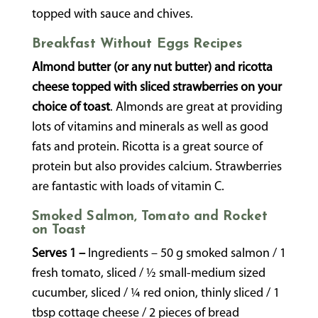
topped with sauce and chives.
Breakfast Without Eggs Recipes
Almond butter (or any nut butter) and ricotta
cheese topped with sliced strawberries on your
choice of toast
. Almonds are great at providing
lots of vitamins and minerals as well as good
fats and protein. Ricotta is a great source of
protein but also provides calcium. Strawberries
are fantastic with loads of vitamin C.
Smoked Salmon, Tomato and Rocket
on Toast
Serves 1 –
Ingredients – 50 g smoked salmon / 1
fresh tomato, sliced / ½ small-medium sized
cucumber, sliced / ¼ red onion, thinly sliced / 1
tbsp cottage cheese / 2 pieces of bread