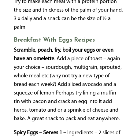
Try to make each meal with a protein portion
the size and thickness of the palm of your hand,
3 x daily and a snack can be the size of ½ a
palm.
Breakfast With Eggs Recipes
Scramble, poach, fry, boil your eggs or even
have an omelette
. Add a piece of toast – again
your choice – sourdough, multigrain, sprouted,
whole meal etc (why not try a new type of
bread each week?) Add sliced avocado and a
squeeze of lemon Perhaps try lining a muffin
tin with bacon and crack an egg into it add
herbs, tomato and or a sprinkle of cheese and
bake. A great snack to pack and eat anywhere.
Spicy Eggs – Serves 1 –
Ingredients – 2 slices of