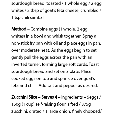
sourdough bread, toasted / 1 whole egg / 2 egg
whites / 2 tbsp of goat’s feta cheese, crumbled /
1 tsp chili sambal
Method –
Combine eggs (1 whole, 2 egg
whites) in a bowl and whisk together. Spray a
non-stick fry pan with oil and place eggs in pan,
over moderate heat. As the eggs begin to set,
gently pull the eggs across the pan with an
inverted turner, forming large soft curds. Toast
sourdough bread and set on a plate. Place
cooked eggs on top and sprinkle over goat’s
feta and chilli. Add salt and pepper as desired.
Zucchini Slice – Serves 4 –
Ingredients – 5eggs /
150g (1 cup) self-raising flour, sifted / 375g
zucchini, grated / 1 large onion, finely chopped/