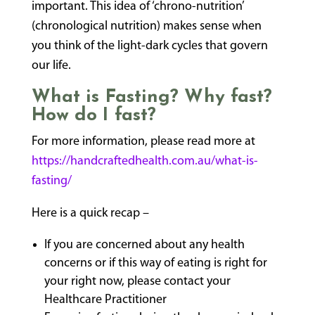
important. This idea of ‘chrono-nutrition’
(chronological nutrition) makes sense when
you think of the light-dark cycles that govern
our life.
What is Fasting? Why fast?
How do I fast?
For more information, please read more at
https://handcraftedhealth.com.au/what-is-
fasting/
Here is a quick recap –
If you are concerned about any health
concerns or if this way of eating is right for
your right now, please contact your
Healthcare Practitioner