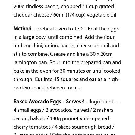
200g rindless bacon, chopped / 1 cup grated
cheddar cheese / 60ml (1/4 cup) vegetable oil
Method –
Preheat oven to 170C. Beat the eggs
in a large bowl until combined. Add the flour
and zucchini, onion, bacon, cheese and oil and
stir to combine. Grease and line a 30 x 20cm
lamington pan. Pour into the prepared pan and
bake in the oven for 30 minutes or until cooked
through. Cut into 15 squares and eat as a high-
protein snack between meals.
Baked Avocado Eggs – Serves 4 –
Ingredients –
4 small eggs / 2 avocados, halved / 2 rashers
bacon, halved / 130g punnet vine-ripened
cherry tomatoes / 4 slices sourdough bread /