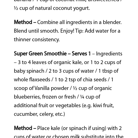
½ cup of natural coconut yogurt.
Method –
Combine all ingredients in a blender.
Blend until smooth. Enjoy! Tip: Add water for a
thinner consistency.
Super Green Smoothie – Serves 1
– Ingredients
– 3 to 4 leaves of organic kale, or 1 to 2 cups of
baby spinach / 2 to 3 cups of water / 1 tbsp of
whole flaxseeds / 1 to 2 tsp of chia seeds / 1
scoop of Vanilla powder / ½ cup of organic
blueberries, frozen or fresh / ¼ cup of
additional fruit or vegetables (e.g. kiwi fruit,
cucumber, celery, etc.)
Method –
Place kale (or spinach if using) with 2
cups of water or chosen milk substitute into the