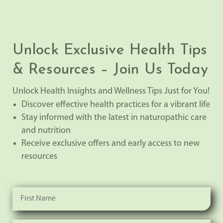
Unlock Exclusive Health Tips
& Resources – Join Us Today
Unlock Health Insights and Wellness Tips Just for You!
Discover effective health practices for a vibrant life
Stay informed with the latest in naturopathic care
and nutrition
Receive exclusive offers and early access to new
resources