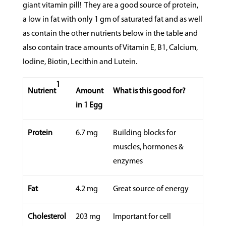
giant vitamin pill!
They are a good source of protein,
a low in fat with only 1 gm of saturated fat and as well
as contain the other nutrients below in the table and
also contain trace amounts of Vitamin E, B1, Calcium,
Iodine, Biotin, Lecithin and Lutein.
1
Nutrient
Amount
What is this good for?
in 1 Egg
Protein
6.7 mg
Building blocks for
muscles, hormones &
enzymes
Fat
4.2 mg
Great source of energy
Cholesterol
203 mg
Important for cell