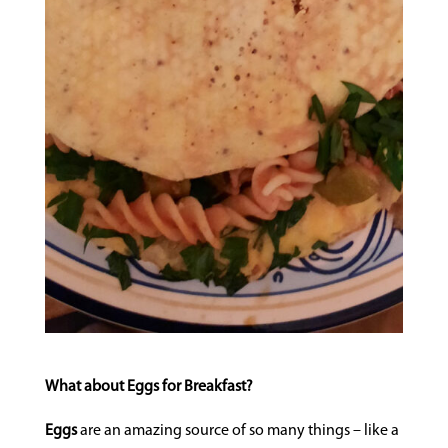
What about Eggs for Breakfast?
Eggs
are an amazing source of so many things – like a