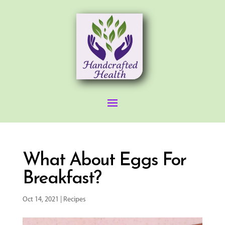
What About Eggs For
Breakfast?
Oct 14, 2021
|
Recipes