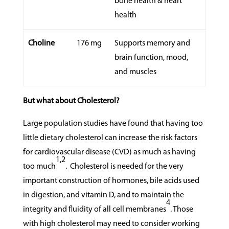
bone health & heart
health
Choline
176 mg
Supports memory and
brain function, mood,
and muscles
But what about Cholesterol?
Large population studies have found that having too
little dietary cholesterol can increase the risk factors
for cardiovascular disease (CVD) as much as having
1,2
too much
.
Cholesterol is needed for the very
important construction of hormones, bile acids used
in digestion, and vitamin D, and to maintain the
4
integrity and fluidity of all cell membranes
. Those
with high cholesterol may need to consider working