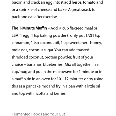
bacon and crack an egg into it add herbs, tomato and
or a sprinkle of cheese and bake. A great snack to
pack and eat after exercise.
The 1-Minute Muffin
– Add
¼ cup flaxseed meal or
LSA, 1 egg, 1 tsp baking powder (I only put 1/2)1 tsp
cinnamon, 1 tsp coconut oil, 1 tsp sweetener –honey,
molasses, coconut sugar. You can add toasted
shredded coconut, protein powder, fruit of your
choice – bananas, blueberries.
Mix all together in a
cup/mug and put in the microwave for 1 minute or in
a muffin tin in an oven for 10 – 12 minutes or try using
this as a pancake mix and fry in a pan with a little oil
and top with ricotta and berries.
Fermented Foods and Your Gut