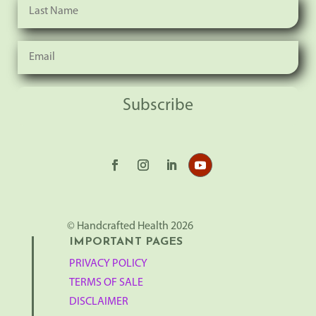
Subscribe
© Handcrafted Health 2026
IMPORTANT PAGES
PRIVACY POLICY
TERMS OF SALE
DISCLAIMER