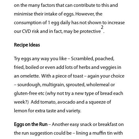
on the many factors that can contribute to this and
minimise their intake of eggs. However, the
consumption of 1 egg daily has not shown to increase
2
our CVD risk and in fact, may be protective
.
Recipe Ideas
Try eggs any way you like – Scrambled, poached,
fried, boiled or even add lots of herbs and veggies in
an omelette.
With a piece of toast – again your choice
– sourdough, multigrain, sprouted, wholemeal or
gluten-free etc (why not try a new type of bread each
week?)
Add tomato, avocado and a squeeze of
lemon for extra taste and variety.
Eggs on the Run
– Another easy snack or breakfast on
the run suggestion could be – lining a muffin tin with