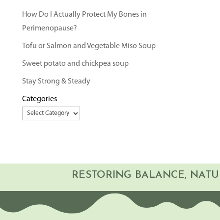
How Do I Actually Protect My Bones in
Perimenopause?
Tofu or Salmon and Vegetable Miso Soup
Sweet potato and chickpea soup
Stay Strong & Steady
Categories
RESTORING BALANCE, NATU