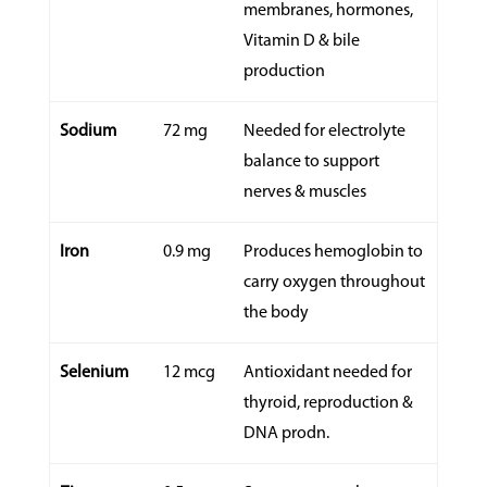
membranes, hormones,
Vitamin D & bile
production
Sodium
72 mg
Needed for electrolyte
balance to support
nerves & muscles
Iron
0.9 mg
Produces hemoglobin to
carry oxygen throughout
the body
Selenium
12 mcg
Antioxidant needed for
thyroid, reproduction &
DNA prodn.