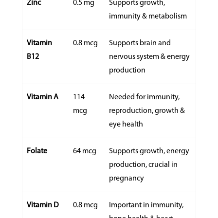
Zinc
0.5 mg
Supports growth,
immunity & metabolism
Vitamin
0.8 mcg
Supports brain and
B12
nervous system & energy
production
Vitamin A
114
Needed for immunity,
mcg
reproduction, growth &
eye health
Folate
64 mcg
Supports growth, energy
production, crucial in
pregnancy
Vitamin D
0.8 mcg
Important in immunity,