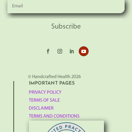
Subscribe
© Handcrafted Health 2026
IMPORTANT PAGES
PRIVACY POLICY
TERMS OF SALE
DISCLAIMER
TERMS AND CONDITIONS