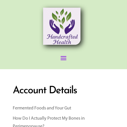
Account Details
Fermented Foods and Your Gut
How Do I Actually Protect My Bones in
Perimenopause?