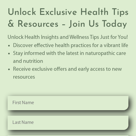
Unlock Exclusive Health Tips
& Resources – Join Us Today
Unlock Health Insights and Wellness Tips Just for You!
Discover effective health practices for a vibrant life
Stay informed with the latest in naturopathic care
and nutrition
Receive exclusive offers and early access to new
resources