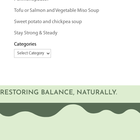
Tofu or Salmon and Vegetable Miso Soup
Sweet potato and chickpea soup
Stay Strong & Steady
Categories
RESTORING BALANCE, NATURALLY.