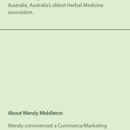
Australia, Australia’s oldest Herbal Medicine
association.
About Wendy Middleton
Wendy commenced a Commerce/Marketing