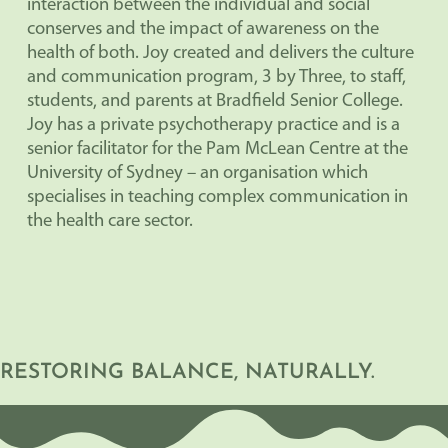
interaction between the individual and social
conserves and the impact of awareness on the
health of both. Joy created and delivers the culture
and communication program, 3 by Three, to staff,
students, and parents at Bradfield Senior College.
Joy has a private psychotherapy practice and is a
senior facilitator for the Pam McLean Centre at the
University of Sydney – an organisation which
specialises in teaching complex communication in
the health care sector.
RESTORING BALANCE, NATURALLY.