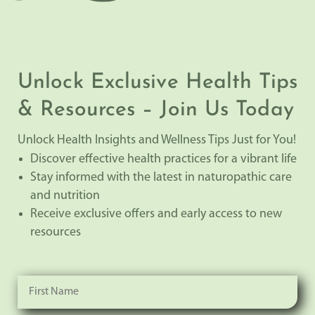
Unlock Exclusive Health Tips
& Resources – Join Us Today
Unlock Health Insights and Wellness Tips Just for You!
Discover effective health practices for a vibrant life
Stay informed with the latest in naturopathic care
and nutrition
Receive exclusive offers and early access to new
resources