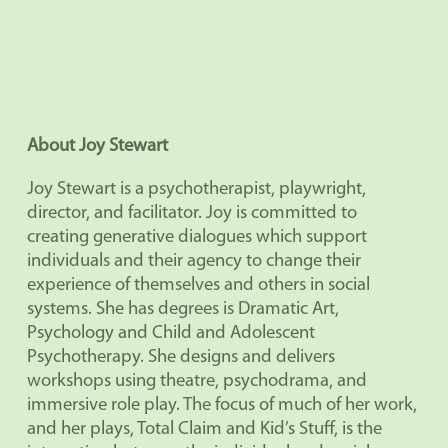
About Joy Stewart
Joy Stewart is a psychotherapist, playwright,
director, and facilitator. Joy is committed to
creating generative dialogues which support
individuals and their agency to change their
experience of themselves and others in social
systems. She has degrees is Dramatic Art,
Psychology and Child and Adolescent
Psychotherapy. She designs and delivers
workshops using theatre, psychodrama, and
immersive role play. The focus of much of her work,
and her plays, Total Claim and Kid’s Stuff, is the