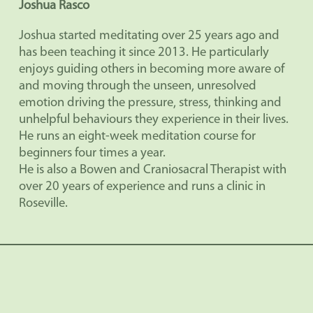
Joshua Rasco
Joshua started meditating over 25 years ago and
has been teaching it since 2013. He particularly
enjoys guiding others in becoming more aware of
and moving through the unseen, unresolved
emotion driving the pressure, stress, thinking and
unhelpful behaviours they experience in their lives.
He runs an eight-week meditation course for
beginners four times a year.
He is also a Bowen and Craniosacral Therapist with
over 20 years of experience and runs a clinic in
Roseville.