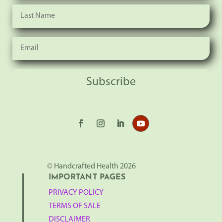
Subscribe
© Handcrafted Health 2026
IMPORTANT PAGES
PRIVACY POLICY
TERMS OF SALE
DISCLAIMER