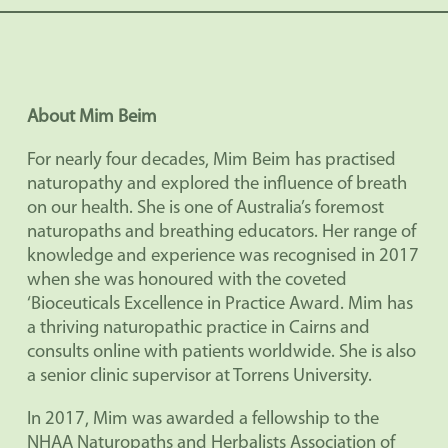
About Mim Beim
For nearly four decades, Mim Beim has practised
naturopathy and explored the influence of breath
on our health. She is one of Australia’s foremost
naturopaths and breathing educators. Her range of
knowledge and experience was recognised in 2017
when she was honoured with the coveted
‘Bioceuticals Excellence in Practice Award. Mim has
a thriving naturopathic practice in Cairns and
consults online with patients worldwide. She is also
a senior clinic supervisor at Torrens University.
In 2017, Mim was awarded a fellowship to the
NHAA Naturopaths and Herbalists Association of