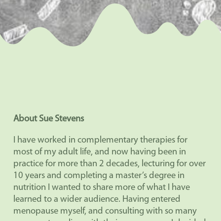
About Sue Stevens
I have worked in complementary therapies for
most of my adult life, and now having been in
practice for more than 2 decades, lecturing for over
10 years and completing a master’s degree in
nutrition I wanted to share more of what I have
learned to a wider audience. Having entered
menopause myself, and consulting with so many