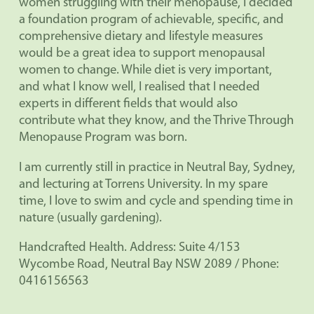
women struggling with their menopause, I decided
a foundation program of achievable, specific, and
comprehensive dietary and lifestyle measures
would be a great idea to support menopausal
women to change. While diet is very important,
and what I know well, I realised that I needed
experts in different fields that would also
contribute what they know, and the Thrive Through
Menopause Program was born.
I am currently still in practice in Neutral Bay, Sydney,
and lecturing at Torrens University. In my spare
time, I love to swim and cycle and spending time in
nature (usually gardening).
Handcrafted Health. Address: Suite 4/153
Wycombe Road, Neutral Bay NSW 2089 / Phone:
0416156563