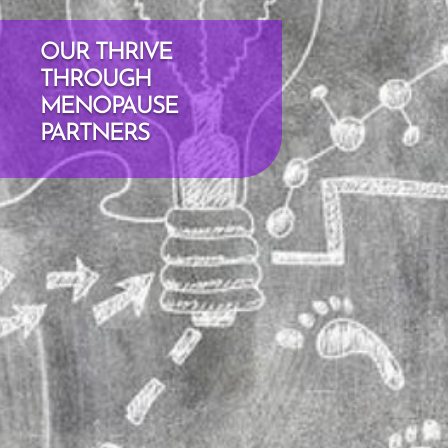
OUR THRIVE
THROUGH
MENOPAUSE
PARTNERS