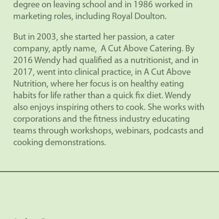
degree on leaving school and in 1986 worked in
marketing roles, including Royal Doulton.
But in 2003, she started her passion, a cater
company, aptly name,
A Cut Above Catering. By
2016 Wendy had qualified as a nutritionist, and in
2017, went into clinical practice, in A Cut Above
Nutrition, where her focus is on healthy eating
habits for life rather than a quick fix diet. Wendy
also enjoys inspiring others to cook. She works with
corporations and the fitness industry educating
teams through workshops, webinars, podcasts and
cooking demonstrations.