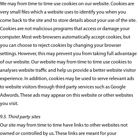
We may from time to time use cookies on our website. Cookies are
very small files which a website uses to identify you when you
come back to the site and to store details about your use of the site.
Cookies are not malicious programs that access or damage your
computer. Most web browsers automatically accept cookies, but
you can choose to reject cookies by changing your browser
settings. However, this may prevent you from taking full advantage
of our website. Our website may from time to time use cookies to
analyses website traffic and help us provide a better website visitor
experience. In addition, cookies may be used to serve relevant ads
to website visitors through third party services such as Google
Adwords. These ads may appear on this website or other websites
you visit.
9.3.
Third party sites
Our site may from time to time have links to other websites not
owned or controlled by us. These links are meant for your