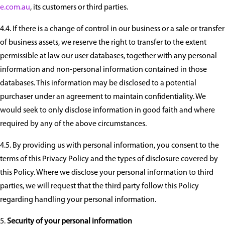
e.com.au
, its customers or third parties.
4.4. If there is a change of control in our business or a sale or transfer
of business assets, we reserve the right to transfer to the extent
permissible at law our user databases, together with any personal
information and non-personal information contained in those
databases. This information may be disclosed to a potential
purchaser under an agreement to maintain confidentiality. We
would seek to only disclose information in good faith and where
required by any of the above circumstances.
4.5. By providing us with personal information, you consent to the
terms of this Privacy Policy and the types of disclosure covered by
this Policy. Where we disclose your personal information to third
parties, we will request that the third party follow this Policy
regarding handling your personal information.
Security of your personal information