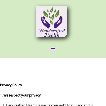
Privacy Policy
We respect your privacy
1.1. Handcrafted Health respects your right to privacy and is