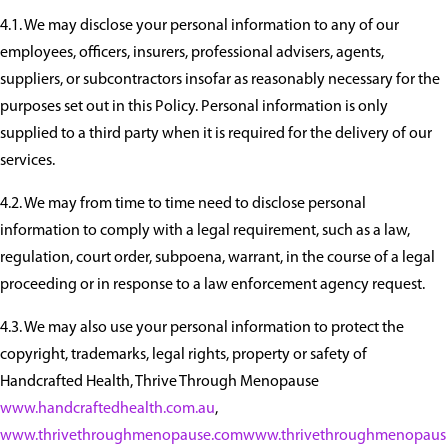
4.1. We may disclose your personal information to any of our
employees, officers, insurers, professional advisers, agents,
suppliers, or subcontractors insofar as reasonably necessary for the
purposes set out in this Policy. Personal information is only
supplied to a third party when it is required for the delivery of our
services.
4.2. We may from time to time need to disclose personal
information to comply with a legal requirement, such as a law,
regulation, court order, subpoena, warrant, in the course of a legal
proceeding or in response to a law enforcement agency request.
4.3. We may also use your personal information to protect the
copyright, trademarks, legal rights, property or safety of
Handcrafted Health, Thrive Through Menopause
www.handcraftedhealth.com.au
,
www.thrivethroughmenopause.com
www.thrivethroughmenopaus