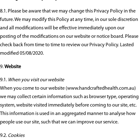
8.1. Please be aware that we may change this Privacy Policy in the
future. We may modify this Policy at any time, in our sole discretion
and all modifications will be effective immediately upon our
posting of the modifications on our website or notice board. Please
check back from time to time to review our Privacy Policy. Lasted
modified 05/08/2020.
Website
9.1.
When you visit our website
When you come to our website (www.handcraftedhealth.com.au)
we may collect certain information such as browser type, operating
system, website visited immediately before coming to our site, etc.
This information is used in an aggregated manner to analyse how
people use our site, such that we can improve our service.
9.2.
Cookies