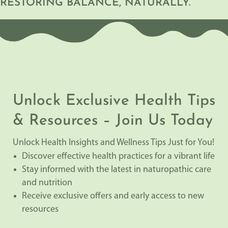
RESTORING BALANCE, NATURALLY.
Unlock Exclusive Health Tips
& Resources – Join Us Today
Unlock Health Insights and Wellness Tips Just for You!
Discover effective health practices for a vibrant life
Stay informed with the latest in naturopathic care
and nutrition
Receive exclusive offers and early access to new
resources