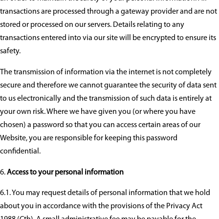
transactions are processed through a gateway provider and are not
stored or processed on our servers. Details relating to any
transactions entered into via our site will be encrypted to ensure its
safety.
The transmission of information via the internet is not completely
secure and therefore we cannot guarantee the security of data sent
to us electronically and the transmission of such data is entirely at
your own risk. Where we have given you (or where you have
chosen) a password so that you can access certain areas of our
Website, you are responsible for keeping this password
confidential.
Access to your personal information
6.1. You may request details of personal information that we hold
about you in accordance with the provisions of the Privacy Act