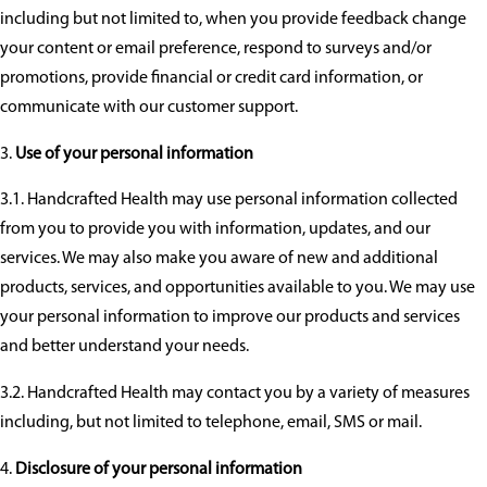
including but not limited to, when you provide feedback change
your content or email preference, respond to surveys and/or
promotions, provide financial or credit card information, or
communicate with our customer support.
Use of your personal information
3.1. Handcrafted Health may use personal information collected
from you to provide you with information, updates, and our
services. We may also make you aware of new and additional
products, services, and opportunities available to you. We may use
your personal information to improve our products and services
and better understand your needs.
3.2. Handcrafted Health may contact you by a variety of measures
including, but not limited to telephone, email, SMS or mail.
Disclosure of your personal information