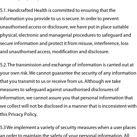
5.1. Handcrafted Health is committed to ensuring that the
information you provide to us is secure. In order to prevent
unauthorised access or disclosure, we have put in place suitable
physical, electronic and managerial procedures to safeguard and
secure information and protect it from misuse, interference, loss
and unauthorised access, modification and disclosure.
5.2. The transmission and exchange of information is carried out at
your own risk. We cannot guarantee the security of any information
that you transmit to us or receive from us. Although we take
measures to safeguard against unauthorised disclosures of
information, we cannot assure you that personal information that
we collect will not be disclosed in a manner that is inconsistent with
this Privacy Policy.
5.3 We implement a variety of security measures when a user places
an order to maintain the safety of your personal information. All