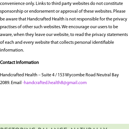
convenience only. Links to third party websites do not constitute
sponsorship or endorsement or approval of these websites. Please
be aware that Handcrafted Health is not responsible for the privacy
practises of other such websites. We encourage our users to be
aware, when they leave our website, to read the privacy statements
of each and every website that collects personal identifiable
information.
Contact Information
Handcrafted Health – Suite 4 / 153 Wycombe Road Neutral Bay
2089. Email
-handcrafted.health8@gmail.com