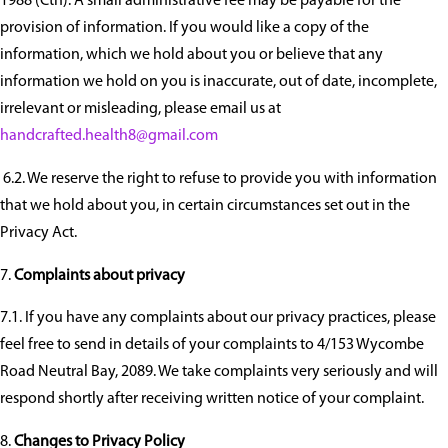
1988 (Cth). A small administrative fee may be payable for the
provision of information. If you would like a copy of the
information, which we hold about you or believe that any
information we hold on you is inaccurate, out of date, incomplete,
irrelevant or misleading, please email us at
handcrafted.health8@gmail.com
6.2. We reserve the right to refuse to provide you with information
that we hold about you, in certain circumstances set out in the
Privacy Act.
Complaints about privacy
7.1. If you have any complaints about our privacy practices, please
feel free to send in details of your complaints to 4/153 Wycombe
Road Neutral Bay, 2089. We take complaints very seriously and will
respond shortly after receiving written notice of your complaint.
Changes to Privacy Policy