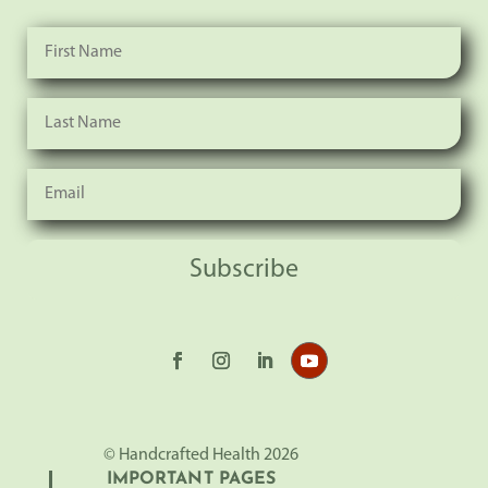
Subscribe
© Handcrafted Health 2026
IMPORTANT PAGES