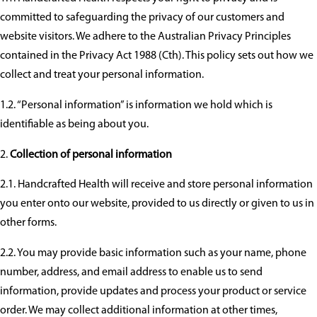
committed to safeguarding the privacy of our customers and
website visitors. We adhere to the Australian Privacy Principles
contained in the Privacy Act 1988 (Cth). This policy sets out how we
collect and treat your personal information.
1.2. “Personal information” is information we hold which is
identifiable as being about you.
Collection of personal information
2.1. Handcrafted Health will receive and store personal information
you enter onto our website, provided to us directly or given to us in
other forms.
2.2. You may provide basic information such as your name, phone
number, address, and email address to enable us to send
information, provide updates and process your product or service
order. We may collect additional information at other times,