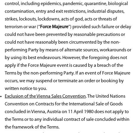
control, including epidemics, pandemic, quarantine, biological
contamination, entry and exit restrictions, industrial disputes,
strikes, lockouts, lockdowns, acts of god, acts or threats of
terrorism or war (“
Force Majeure
”) provided such failure or delay
could not have been prevented by reasonable precautions or
could not have reasonably been circumvented by the non-
performing Party by means of alternate sources, workarounds or
by using its best endeavours. However, the foregoing does not
apply if the Force Majeure event is caused by a breach of the
Terms by the non-performing Party. If an event of Force Majeure
occurs, we may suspend or terminate an order or booking by
written notice to you.
Exclusion of the Vienna Sales Convention
. The United Nations
Convention on Contracts for the International Sale of Goods
concluded in Vienna, Austria on 11 April 1980 does not apply to
the Terms or to any individual contract of sale concluded within
the framework of the Terms.