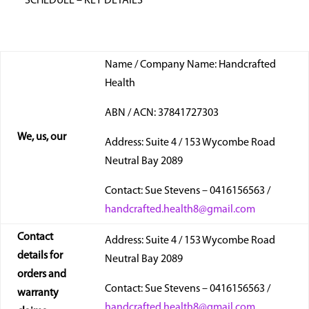
SCHEDULE – KEY DETAILS
Name / Company Name: Handcrafted
Health
ABN / ACN: 37841727303
We, us, our
Address: Suite 4 / 153 Wycombe Road
Neutral Bay 2089
Contact: Sue Stevens – 0416156563 /
handcrafted.health8@gmail.com
Contact
Address: Suite 4 / 153 Wycombe Road
details for
Neutral Bay 2089
orders and
Contact: Sue Stevens – 0416156563 /
warranty
handcrafted.health8@gmail.com