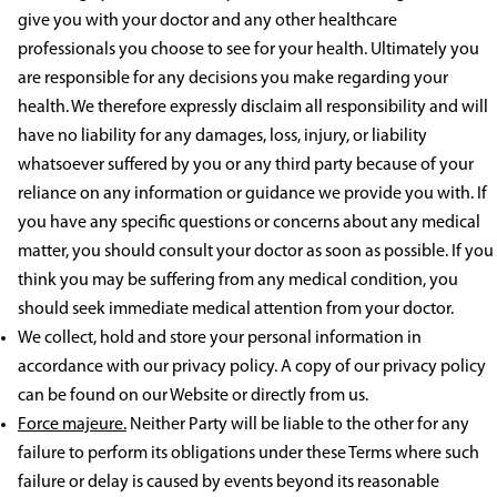
give you with your doctor and any other healthcare
professionals you choose to see for your health. Ultimately you
are responsible for any decisions you make regarding your
health. We therefore expressly disclaim all responsibility and will
have no liability for any damages, loss, injury, or liability
whatsoever suffered by you or any third party because of your
reliance on any information or guidance we provide you with. If
you have any specific questions or concerns about any medical
matter, you should consult your doctor as soon as possible. If you
think you may be suffering from any medical condition, you
should seek immediate medical attention from your doctor.
We collect, hold and store your personal information in
accordance with our privacy policy. A copy of our privacy policy
can be found on our Website or directly from us.
Force majeure.
Neither Party will be liable to the other for any
failure to perform its obligations under these Terms where such
failure or delay is caused by events beyond its reasonable