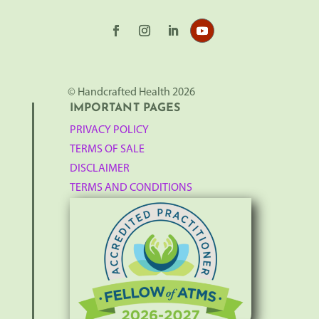
© Handcrafted Health 2026
IMPORTANT PAGES
PRIVACY POLICY
TERMS OF SALE
DISCLAIMER
TERMS AND CONDITIONS