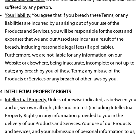
suffered by any person.
Your liability.
You agree that if you breach these Terms, or any
liabilities are incurred by us arising out of your use of the
Products and Services, you will be responsible for the costs and
expenses that we and our Associates incur as a result of the
breach, including reasonable legal fees (if applicable).
Furthermore, we are not liable for any information, on our
Website or elsewhere, being inaccurate, incomplete or not up-to-
date; any breach by you of these Terms; any misuse of the
Products or Services or any breach of other laws by you.
INTELLECUAL PROPERTY RIGHTS
Intellectual Property.
Unless otherwise indicated, as between you
and us, we own all right, title and interest (including Intellectual
Property Rights) in any information provided to you in the
delivery of our Products and Services. Your use of our Products
and Services, and your submission of personal information to us,