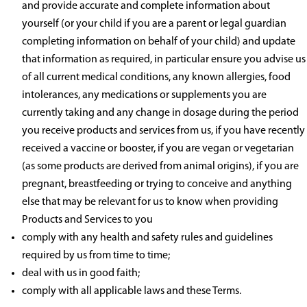
and provide accurate and complete information about
yourself (or your child if you are a parent or legal guardian
completing information on behalf of your child) and update
that information as required, in particular ensure you advise us
of all current medical conditions, any known allergies, food
intolerances, any medications or supplements you are
currently taking and any change in dosage during the period
you receive products and services from us, if you have recently
received a vaccine or booster, if you are vegan or vegetarian
(as some products are derived from animal origins), if you are
pregnant, breastfeeding or trying to conceive and anything
else that may be relevant for us to know when providing
Products and Services to you
comply with any health and safety rules and guidelines
required by us from time to time;
deal with us in good faith;
comply with all applicable laws and these Terms.