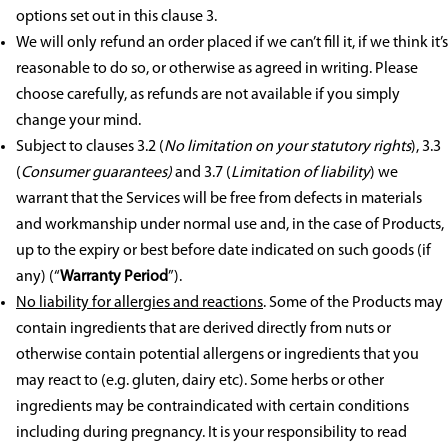
options set out in this clause 3.
We will only refund an order placed if we can’t fill it, if we think it’s
reasonable to do so, or otherwise as agreed in writing. Please
choose carefully, as refunds are not available if you simply
change your mind.
Subject to clauses 3.2 (
No limitation on your statutory rights
), 3.3
(
Consumer guarantees)
and 3.7 (
Limitation of liability
) we
warrant that the Services will be free from defects in materials
and workmanship under normal use and
,
in the case of Products,
up to the expiry or best before date indicated on such goods (if
any) (“
Warranty Period
”).
No liability for allergies and reactions
. Some of the Products may
contain ingredients that are derived directly from nuts or
otherwise contain potential allergens or ingredients that you
may react to (e.g. gluten, dairy etc). Some herbs or other
ingredients may be contraindicated with certain conditions
including during pregnancy. It is your responsibility to read