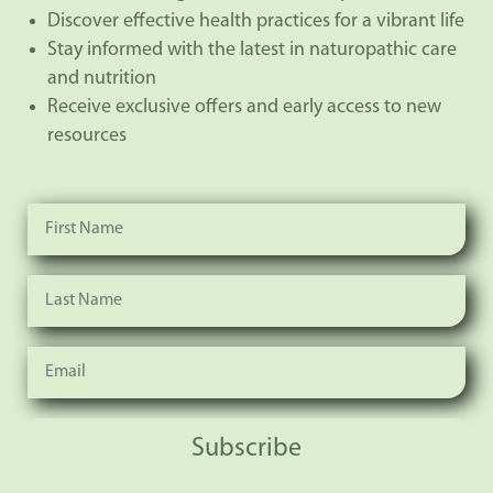
Discover effective health practices for a vibrant life
Stay informed with the latest in naturopathic care
and nutrition
Receive exclusive offers and early access to new
resources
Subscribe