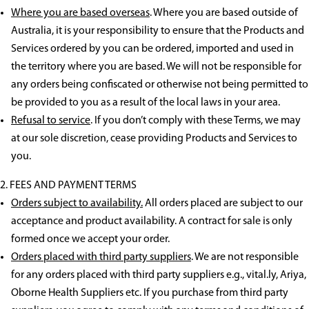
Where you are based overseas
. Where you are based outside of
Australia, it is your responsibility to ensure that the Products and
Services ordered by you can be ordered, imported and used in
the territory where you are based. We will not be responsible for
any orders being confiscated or otherwise not being permitted to
be provided to you as a result of the local laws in your area.
Refusal to service
. If you don’t comply with these Terms, we may
at our sole discretion, cease providing Products and Services to
you.
FEES AND PAYMENT TERMS
Orders subject to availability.
All orders placed are subject to our
acceptance and product availability. A contract for sale is only
formed once we accept your order.
Orders placed with third party suppliers
. We are not responsible
for any orders placed with third party suppliers e.g., vital.ly, Ariya,
Oborne Health Suppliers etc. If you purchase from third party