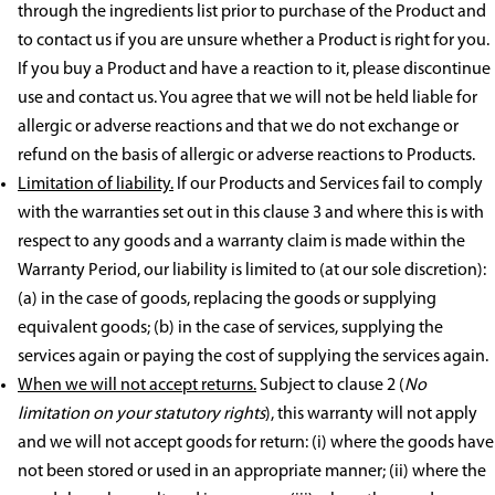
through the ingredients list prior to purchase of the Product and
to contact us if you are unsure whether a Product is right for you.
If you buy a Product and have a reaction to it, please discontinue
use and contact us. You agree that we will not be held liable for
allergic or adverse reactions and that we do not exchange or
refund on the basis of allergic or adverse reactions to Products.
Limitation of liability.
If our Products and Services fail to comply
with the warranties set out in this clause 3 and where this is with
respect to any goods and a warranty claim is made within the
Warranty Period, our liability is limited to (at our sole discretion):
(a) in the case of goods, replacing the goods or supplying
equivalent goods; (b) in the case of services, supplying the
services again or paying the cost of supplying the services again.
When we will not accept returns.
Subject to clause 2 (
No
limitation on your statutory rights
), this warranty will not apply
and we will not accept goods for return: (i) where the goods have
not been stored or used in an appropriate manner; (ii) where the