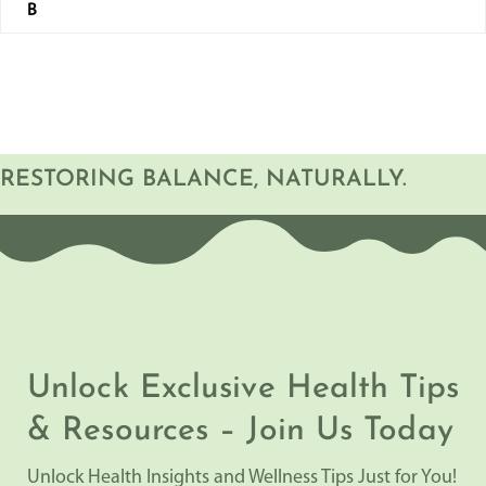
B
RESTORING BALANCE, NATURALLY.
Unlock Exclusive Health Tips
& Resources – Join Us Today
Unlock Health Insights and Wellness Tips Just for You!