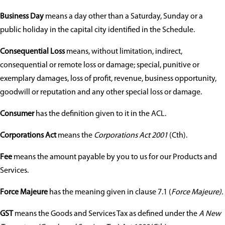
Business Day
means a day other than a Saturday, Sunday or a
public holiday in the capital city identified in the Schedule.
Consequential Loss
means, without limitation, indirect,
consequential or remote loss or damage; special, punitive or
exemplary damages, loss of profit, revenue, business opportunity,
goodwill or reputation and any other special loss or damage.
Consumer
has the definition given to it in the ACL.
Corporations Act
means the
Corporations Act 2001
(Cth).
Fee
means the amount payable by you to us for our Products and
Services.
Force Majeure
has the meaning given in clause 7.1 (
Force Majeure).
GST
means the Goods and Services Tax as defined under the
A New