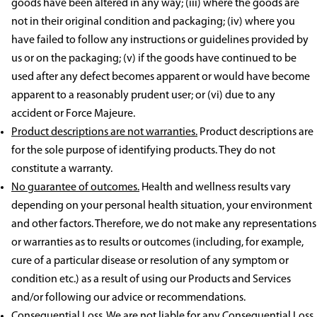
goods have been altered in any way; (iii) where the goods are
not in their original condition and packaging; (iv) where you
have failed to follow any instructions or guidelines provided by
us or on the packaging; (v) if the goods have continued to be
used after any defect becomes apparent or would have become
apparent to a reasonably prudent user; or (vi) due to any
accident or Force Majeure.
Product descriptions are not warranties.
Product descriptions are
for the sole purpose of identifying products. They do not
constitute a warranty.
No guarantee of outcomes.
Health and wellness results vary
depending on your personal health situation, your environment
and other factors. Therefore, we do not make any representations
or warranties as to results or outcomes (including, for example,
cure of a particular disease or resolution of any symptom or
condition etc.) as a result of using our Products and Services
and/or following our advice or recommendations.
Consequential Loss.
We are not liable for any Consequential Loss