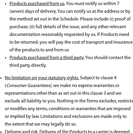
Products purchased from us
. You must notify us within 7
(seven) days of delivery. You can notify us at the address or by
the method set out in the Schedule. Please include (i) proof of
purchase; (ii) full details of the issue, and any other relevant
documentation reasonably requested by us. If Products need
to be returned, you will pay the cost of transport and insurance
of the products to and from us
Products purchased from a third party
. You should contact the
third party directly.
No limitation on your statutory rights.
Subject to clause 4
(
Consumer Guarantees),
we make no express warranties or
representations other than as set out in this clause 3 and we
exclude all liability to you. Nothing in the Terms excludes, restricts
or modifies any terms, conditions or warranties that are imposed
or implied by law. Limitations and exclusions are made only to
the extent that we may legally do so.
Delivery and risk.
Delivery of the Products to a carrier is deemed