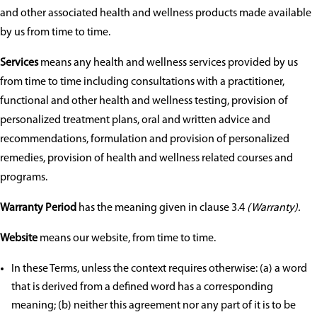
and other associated health and wellness products made available
by us from time to time.
Services
means any health and wellness services provided by us
from time to time including consultations with a practitioner,
functional and other health and wellness testing, provision of
personalized treatment plans, oral and written advice and
recommendations, formulation and provision of personalized
remedies, provision of health and wellness related courses and
programs.
Warranty Period
has the meaning given in clause 3.4
(Warranty).
Website
means our website, from time to time.
In these Terms, unless the context requires otherwise: (a) a word
that is derived from a defined word has a corresponding
meaning; (b) neither this agreement nor any part of it is to be