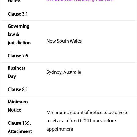
claims
Clause
3.1
Governing
law &
New South Wales
jurisdiction
Clause
7.6
Business
Sydney, Australia
Day
Clause
8.1
Minimum
Notice
Minimum amount of notice to be give to
receive a refund is 24 hours before
Clause 1(
c
),
appointment
Attachment