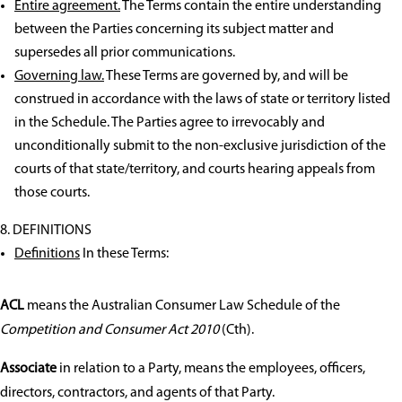
Entire agreement.
The Terms contain the entire understanding
between the Parties concerning its subject matter and
supersedes all prior communications.
Governing law.
These Terms are governed by, and will be
construed in accordance with the laws of state or territory listed
in the Schedule. The Parties agree to irrevocably and
unconditionally submit to the non-exclusive jurisdiction of the
courts of that state/territory, and courts hearing appeals from
those courts.
DEFINITIONS
Definitions
In these Terms:
ACL
means the Australian Consumer Law Schedule of the
Competition and Consumer Act 2010
(Cth).
Associate
in relation to a Party, means the employees, officers,
directors, contractors, and agents of that Party.