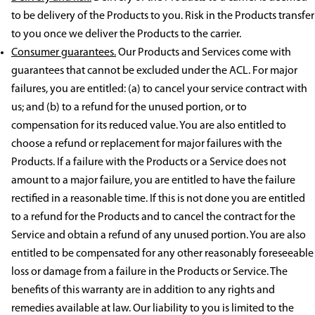
to be delivery of the Products to you. Risk in the Products transfer
to you once we deliver the Products to the carrier.
Consumer guarantees.
Our Products and Services come with
guarantees that cannot be excluded under the ACL. For major
failures, you are entitled: (a) to cancel your service contract with
us; and (b) to a refund for the unused portion, or to
compensation for its reduced value. You are also entitled to
choose a refund or replacement for major failures with the
Products. If a failure with the Products or a Service does not
amount to a major failure, you are entitled to have the failure
rectified in a reasonable time. If this is not done you are entitled
to a refund for the Products and to cancel the contract for the
Service and obtain a refund of any unused portion. You are also
entitled to be compensated for any other reasonably foreseeable
loss or damage from a failure in the Products or Service. The
benefits of this warranty are in addition to any rights and
remedies available at law. Our liability to you is limited to the