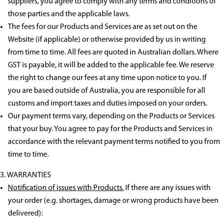
suppliers, you agree to comply with any terms and conditions of
those parties and the applicable laws.
The fees for our Products and Services are as set out on the
Website (if applicable) or otherwise provided by us in writing
from time to time. All fees are quoted in Australian dollars. Where
GST is payable, it will be added to the applicable fee. We reserve
the right to change our fees at any time upon notice to you. If
you are based outside of Australia, you are responsible for all
customs and import taxes and duties imposed on your orders.
Our payment terms vary, depending on the Products or Services
that your buy. You agree to pay for the Products and Services in
accordance with the relevant payment terms notified to you from
time to time.
WARRANTIES
Notification of issues with Products.
If there are any issues with
your order (e.g. shortages, damage or wrong products have been
delivered):