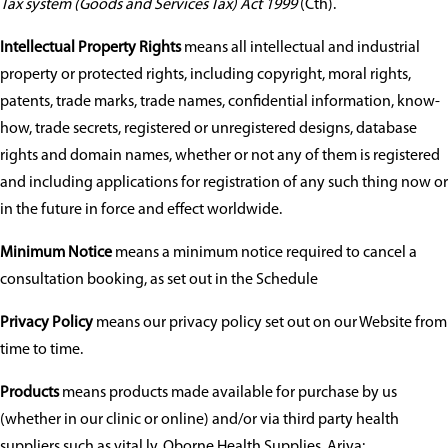
Tax system (Goods and Services Tax) Act 1999
(Cth).
Intellectual Property Rights
means all intellectual and industrial
property or protected rights, including copyright, moral rights,
patents, trade marks, trade names, confidential information, know-
how, trade secrets, registered or unregistered designs, database
rights and domain names, whether or not any of them is registered
and including applications for registration of any such thing now or
in the future in force and effect worldwide.
Minimum Notice
means a minimum notice required to cancel a
consultation booking, as set out in the Schedule
Privacy Policy
means our privacy policy set out on our Website from
time to time.
Products
means products made available for purchase by us
(whether in our clinic or online) and/or via third party health
suppliers such as vital.ly, Oborne Health Supplies, Ariya: