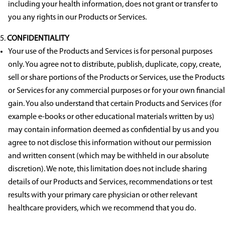
including your health information, does not grant or transfer to
you any rights in our Products or Services.
CONFIDENTIALITY
Your use of the Products and Services is for personal purposes
only. You agree not to distribute, publish, duplicate, copy, create,
sell or share portions of the Products or Services, use the Products
or Services for any commercial purposes or for your own financial
gain. You also understand that certain Products and Services (for
example e-books or other educational materials written by us)
may contain information deemed as confidential by us and you
agree to not disclose this information without our permission
and written consent (which may be withheld in our absolute
discretion). We note, this limitation does not include sharing
details of our Products and Services, recommendations or test
results with your primary care physician or other relevant
healthcare providers, which we recommend that you do.