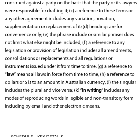
construed against a party on the basis that the party or its lawyers
were responsible for drafting it; (c) a reference to these Terms or
any other agreement includes any variation, novation,
supplementation or replacement of it; (d) headings are for
convenience only; (e) the phrase include or similar phrases does
not limit what else might be included; (f) a reference to any
legislation or provision of legislation includes all amendments,
consolidations or replacements and all regulations or
instruments issued under it from time to time; (g) a reference to
“
law
” means all laws in force from time to time; (h) a reference to
dollars or $ is to an amount in Australian currency; (i) the singular
includes the plural and vice versa; (k) “
in writing
” includes any
modes of reproducing words in legible and non-transitory form
including by email and other electronic means.