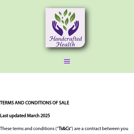
TERMS AND CONDITIONS OF SALE
Last updated March 2025
These terms and conditions (“
Ts&Cs
”) are a contract between you