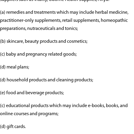
(a) remedies and treatments which may include herbal medicine,
practitioner-only supplements, retail supplements, homeopathic
preparations, nutraceuticals and tonics;
(b) skincare, beauty products and cosmetics;
(c) baby and pregnancy related goods;
(d) meal plans;
(d) household products and cleaning products;
(e) food and beverage products;
(c) educational products which may include e-books, books, and
online courses and programs;
(d) gift cards.