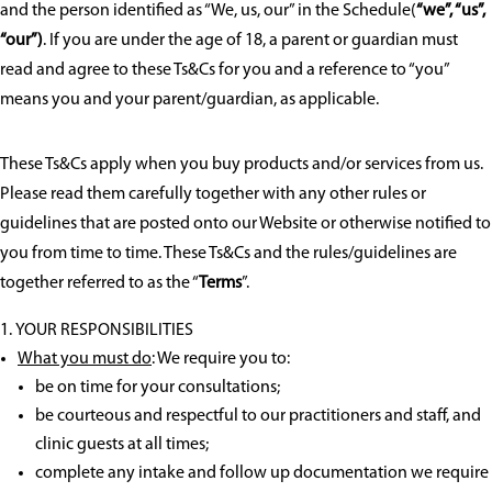
and the person identified as “We, us, our” in the Schedule(
“we”, “us”,
“our”)
. If you are under the age of 18, a parent or guardian must
read and agree to these Ts&Cs for you and a reference to “you”
means you and your parent/guardian, as applicable.
These Ts&Cs apply when you buy products and/or services from us.
Please read them carefully together with any other rules or
guidelines that are posted onto our Website or otherwise notified to
you from time to time. These Ts&Cs and the rules/guidelines are
together referred to as the “
Terms
”.
YOUR RESPONSIBILITIES
What you must do
: We require you to:
be on time for your consultations;
be courteous and respectful to our practitioners and staff, and
clinic guests at all times;
complete any intake and follow up documentation we require