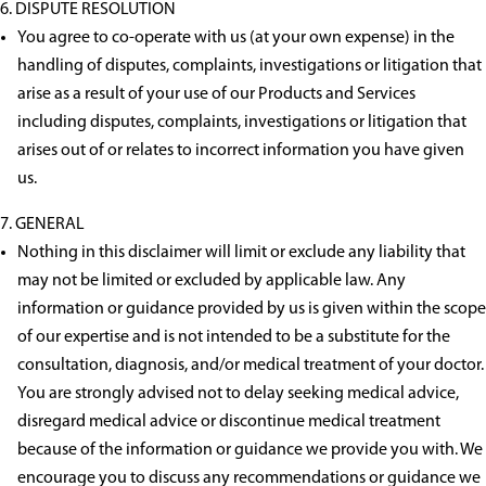
DISPUTE RESOLUTION
You agree to co-operate with us (at your own expense) in the
handling of disputes, complaints, investigations or litigation that
arise as a result of your use of our Products and Services
including disputes, complaints, investigations or litigation that
arises out of or relates to incorrect information you have given
us.
GENERAL
Nothing in this disclaimer will limit or exclude any liability that
may not be limited or excluded by applicable law. Any
information or guidance provided by us is given within the scope
of our expertise and is not intended to be a substitute for the
consultation, diagnosis, and/or medical treatment of your doctor.
You are strongly advised not to delay seeking medical advice,
disregard medical advice or discontinue medical treatment
because of the information or guidance we provide you with. We
encourage you to discuss any recommendations or guidance we