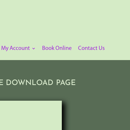
My Account
Book Online
Contact Us
THE DOWNLOAD PAGE