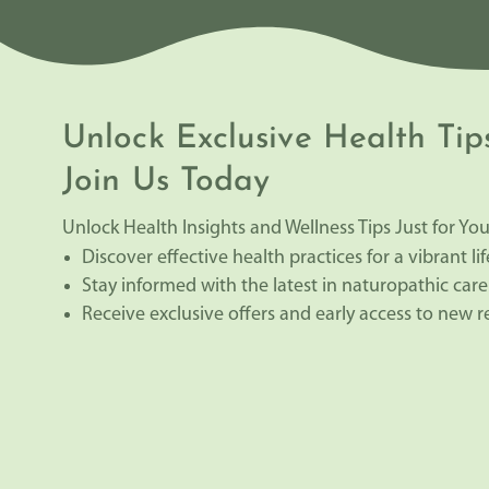
Unlock Exclusive Health Tip
Join Us Today
Unlock Health Insights and Wellness Tips Just for You
Discover effective health practices for a vibrant lif
Stay informed with the latest in naturopathic care
Receive exclusive offers and early access to new 