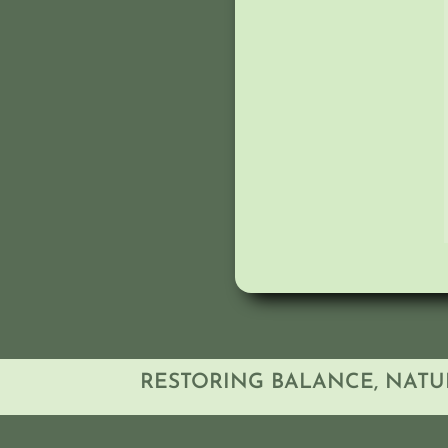
RESTORING BALANCE, NATU