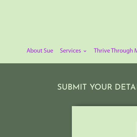
About Sue
Services
Thrive Through
SUBMIT YOUR DETA