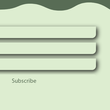
Subscribe