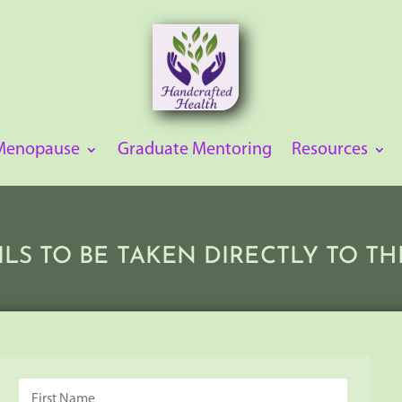
 Menopause
Graduate Mentoring
Resources
ILS TO BE TAKEN DIRECTLY TO 