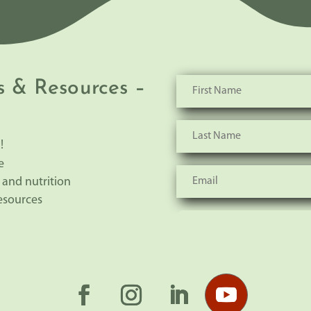
s & Resources –
!
e
 and nutrition
resources