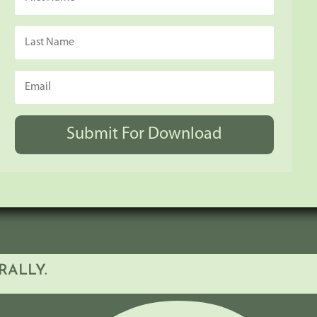
Submit For Download
RALLY.