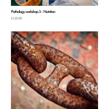
Pathology workshop 3 – Nutrition
$
120.00