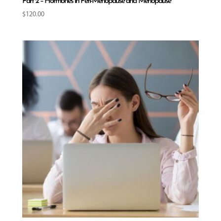
Part 2 – Hormones in Peri-Menopause and Menopause
$
120.00