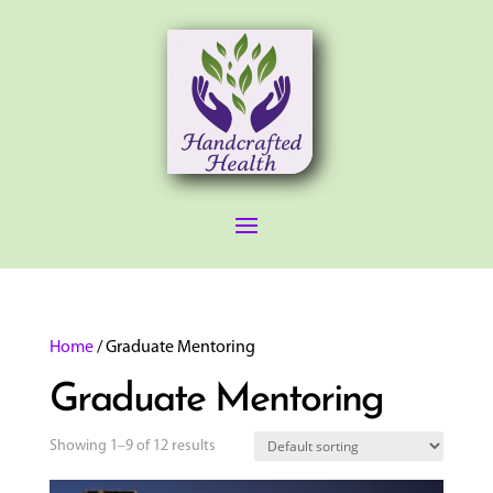
Home
/ Graduate Mentoring
Graduate Mentoring
Showing 1–9 of 12 results