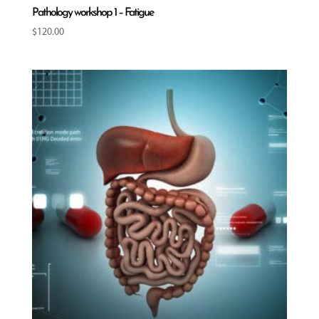
Pathology workshop 1 – Fatigue
$
120.00