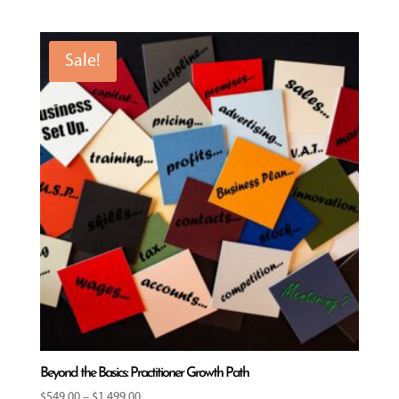
Sale!
Beyond the Basics: Practitioner Growth Path
Price
$
549.00
–
$
1,499.00