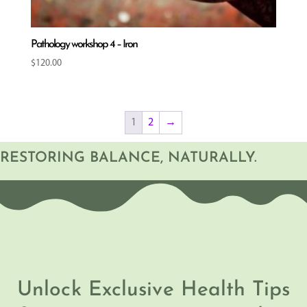
Pathology workshop 4 – Iron
$
120.00
1
2
→
RESTORING BALANCE, NATURALLY.
Unlock Exclusive Health Tips