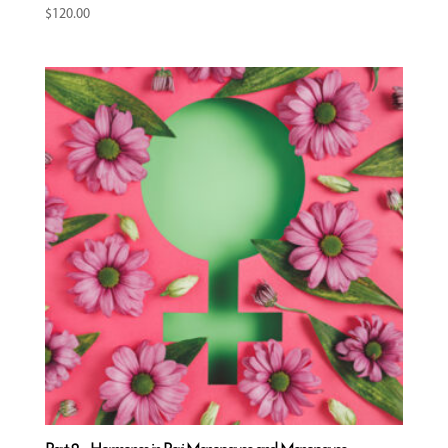
$
120.00