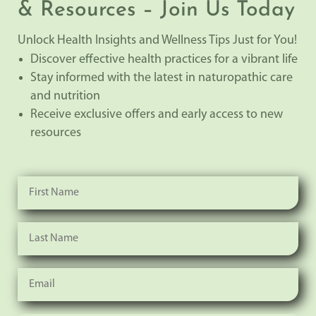
& Resources – Join Us Today
Unlock Health Insights and Wellness Tips Just for You!
Discover effective health practices for a vibrant life
Stay informed with the latest in naturopathic care
and nutrition
Receive exclusive offers and early access to new
resources