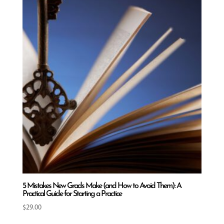
5 Mistakes New Grads Make (and How to Avoid Them): A
Practical Guide for Starting a Practice
$
29.00