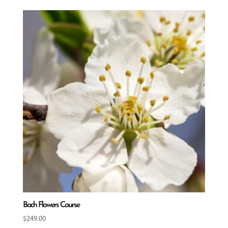
Bach Flowers Course
$
249.00