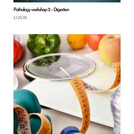
Pathology workshop 2 – Digestion
$
120.00