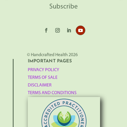
Subscribe
© Handcrafted Health 2026
IMPORTANT PAGES
PRIVACY POLICY
TERMS OF SALE
DISCLAIMER
TERMS AND CONDITIONS