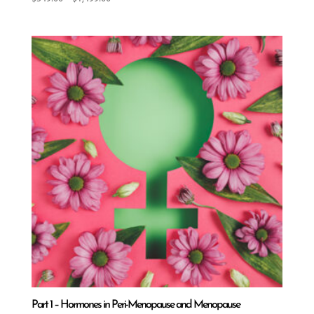
range:
$549.00
through
$1,499.00
Part 1 – Hormones in Peri-Menopause and Menopause