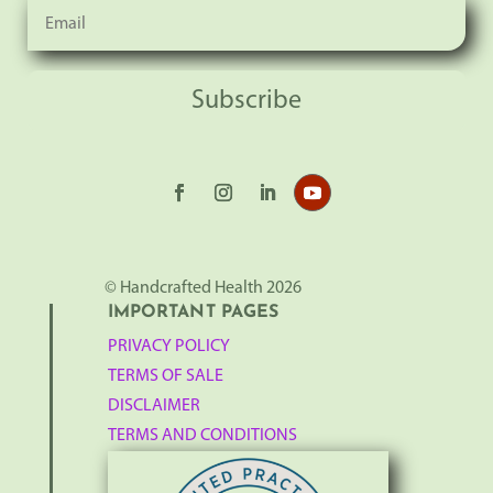
Subscribe
© Handcrafted Health 2026
IMPORTANT PAGES
PRIVACY POLICY
TERMS OF SALE
DISCLAIMER
TERMS AND CONDITIONS