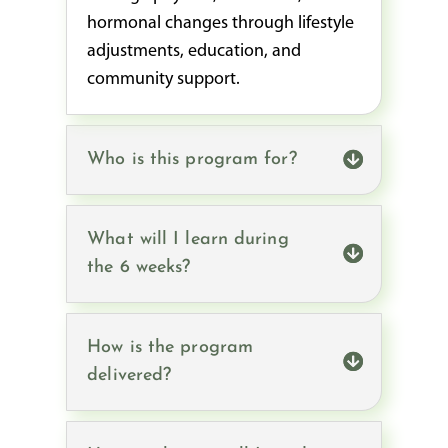
hormonal changes through lifestyle
adjustments, education, and
community support.
Who is this program for?
What will I learn during
the 6 weeks?
How is the program
delivered?