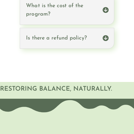
What is the cost of the
program?
Is there a refund policy?
RESTORING BALANCE, NATURALLY.