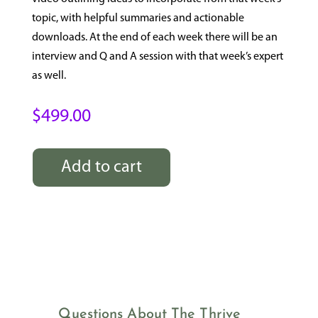
topic, with helpful summaries and actionable
downloads. At the end of each week there will be an
interview and Q and A session with that week’s expert
as well.
$
499.00
Add to cart
Thrive
Through
Menopause
quantity
Questions About The Thrive