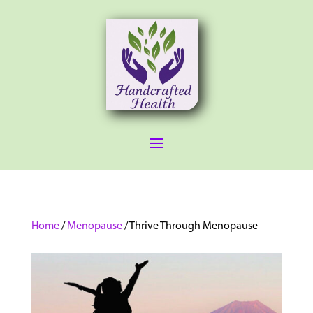
Home
/
Menopause
/ Thrive Through Menopause