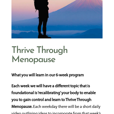
Thrive Through
Menopause
What you will learn in our 6-week program
Each week we will have a different topic that is
foundational is ‘recalibrating’ your body to enable
you to gain control and learn to Thrive Through
Menopause.
Each weekday there will be a short daily
video outlining ideas to incorporate from that week’s