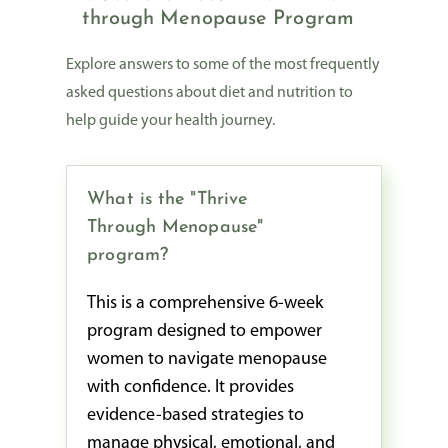
through Menopause Program
Explore answers to some of the most frequently
asked questions about diet and nutrition to
help guide your health journey.
What is the "Thrive
Through Menopause"
program?
This is a comprehensive 6-week
program designed to empower
women to navigate menopause
with confidence. It provides
evidence-based strategies to
manage physical, emotional, and