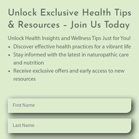
Unlock Exclusive Health Tips
& Resources – Join Us Today
Unlock Health Insights and Wellness Tips Just for You!
Discover effective health practices for a vibrant life
Stay informed with the latest in naturopathic care
and nutrition
Receive exclusive offers and early access to new
resources