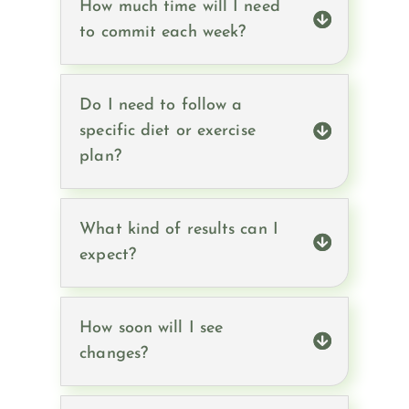
How much time will I need
to commit each week?
Do I need to follow a
specific diet or exercise
plan?
What kind of results can I
expect?
How soon will I see
changes?