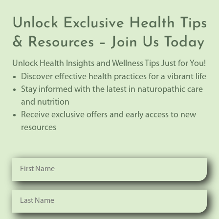
Unlock Exclusive Health Tips
& Resources – Join Us Today
Unlock Health Insights and Wellness Tips Just for You!
Discover effective health practices for a vibrant life
Stay informed with the latest in naturopathic care
and nutrition
Receive exclusive offers and early access to new
resources