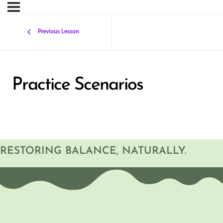
Previous Lesson
Practice Scenarios
RESTORING BALANCE, NATURALLY.