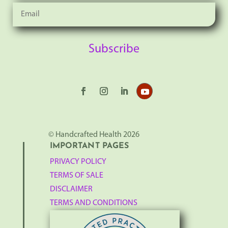
Subscribe
© Handcrafted Health 2026
IMPORTANT PAGES
PRIVACY POLICY
TERMS OF SALE
DISCLAIMER
TERMS AND CONDITIONS