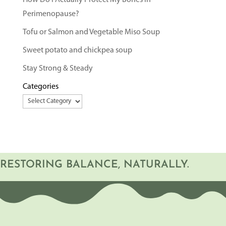
How Do I Actually Protect My Bones in
Perimenopause?
Tofu or Salmon and Vegetable Miso Soup
Sweet potato and chickpea soup
Stay Strong & Steady
Categories
RESTORING BALANCE, NATURALLY.