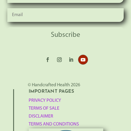
Subscribe
© Handcrafted Health 2026
IMPORTANT PAGES
PRIVACY POLICY
TERMS OF SALE
DISCLAIMER
TERMS AND CONDITIONS