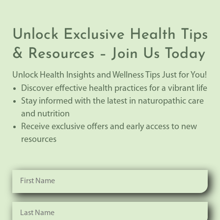
Unlock Exclusive Health Tips
& Resources – Join Us Today
Unlock Health Insights and Wellness Tips Just for You!
Discover effective health practices for a vibrant life
Stay informed with the latest in naturopathic care
and nutrition
Receive exclusive offers and early access to new
resources