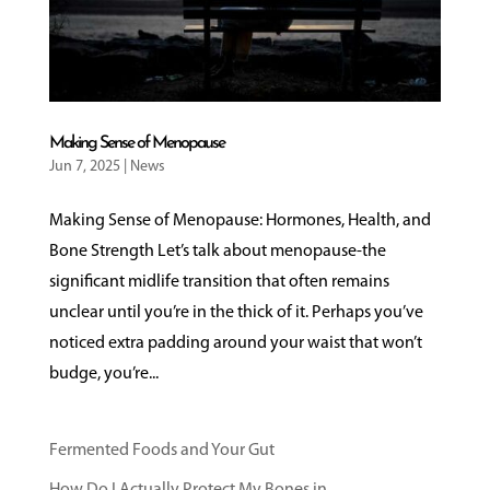
Making Sense of Menopause
Jun 7, 2025
|
News
Making Sense of Menopause: Hormones, Health, and
Bone Strength Let’s talk about menopause-the
significant midlife transition that often remains
unclear until you’re in the thick of it. Perhaps you’ve
noticed extra padding around your waist that won’t
budge, you’re...
Fermented Foods and Your Gut