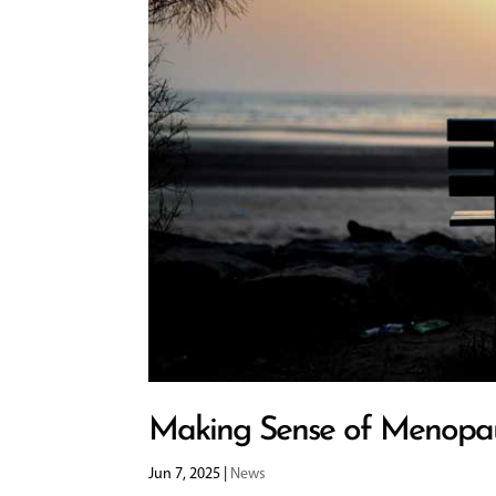
Making Sense of Menopa
Jun 7, 2025
|
News