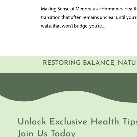
Making Sense of Menopause: Hormones, Health, 
transition that often remains unclear until you’
waist that won’t budge, you’re...
RESTORING BALANCE, NATU
Unlock Exclusive Health Tip
Join Us Today