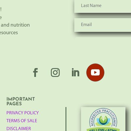
!
e
 and nutrition
resources
IMPORTANT
PAGES
PRIVACY POLICY
TERMS OF SALE
DISCLAIMER