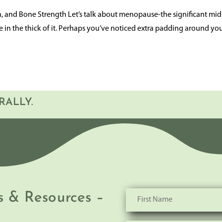
and Bone Strength Let’s talk about menopause-the significant midl
re in the thick of it. Perhaps you’ve noticed extra padding around yo
RALLY.
s & Resources –