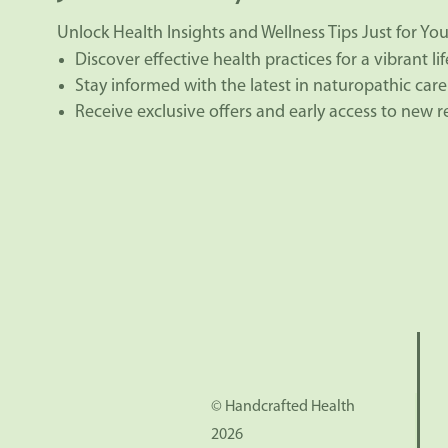
Unlock Health Insights and Wellness Tips Just for You
Discover effective health practices for a vibrant lif
Stay informed with the latest in naturopathic care
Receive exclusive offers and early access to new 
© Handcrafted Health
2026