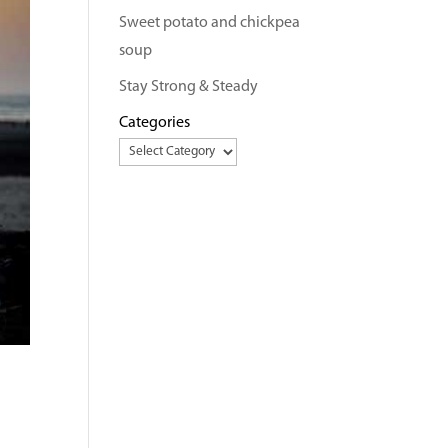
Sweet potato and chickpea
soup
Stay Strong & Steady
Categories