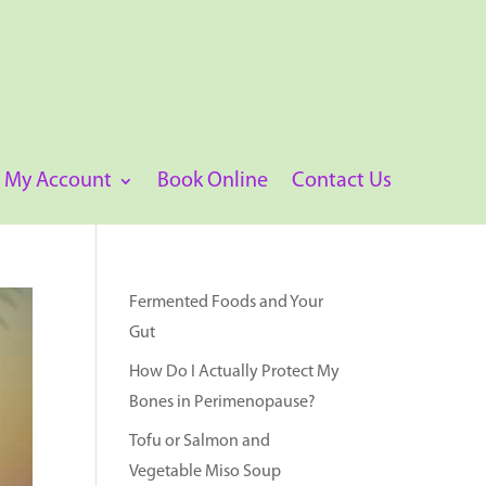
My Account
Book Online
Contact Us
Fermented Foods and Your
Gut
How Do I Actually Protect My
Bones in Perimenopause?
Tofu or Salmon and
Vegetable Miso Soup