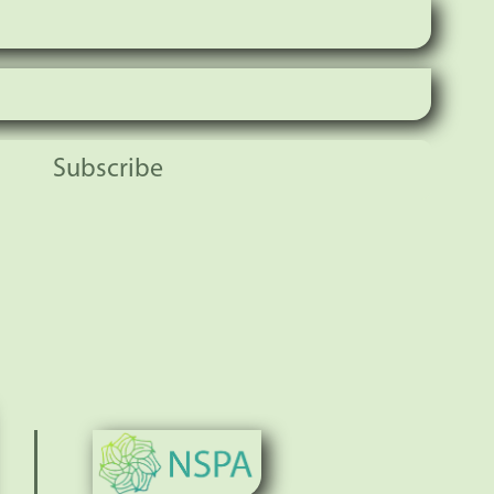
Subscribe