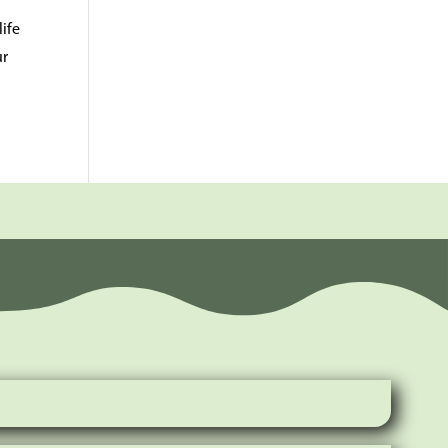
ife
ur