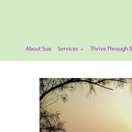
About Sue
Services
Thrive Through