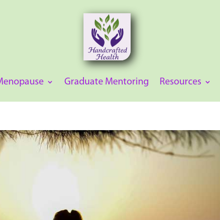
 Menopause
Graduate Mentoring
Resources