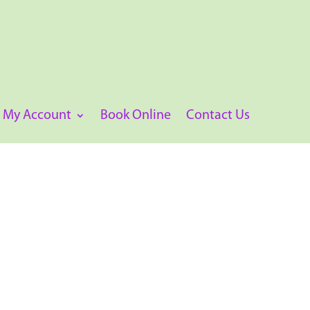
My Account
Book Online
Contact Us