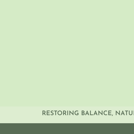
By the end of the session, particip
patients with iron-related health c
groups to interpreting complex iro
approach to improving clinical pra
RESTORING BALANCE, NATU