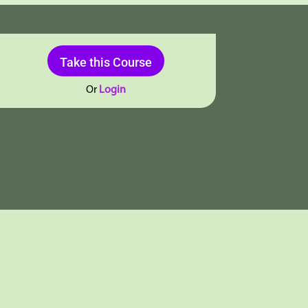
Take this Course
Or
Login