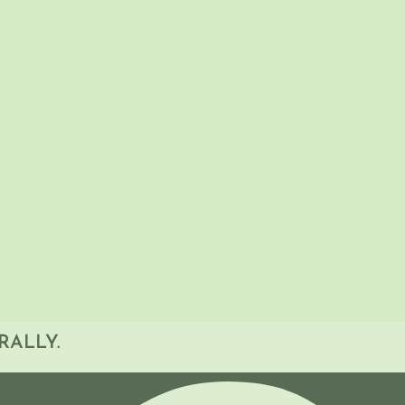
ants will have the tools to assess and support
oncerns effectively. From identifying at-risk
n studies, this webinar provides a systematic
ctice.
RALLY.