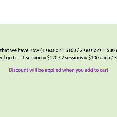
 that we have now (1 session= $100 / 2 sessions = $80 
ill go to – 1 session = $120 / 2 sessions = $100 each / 
Discount will be applied when you add to cart