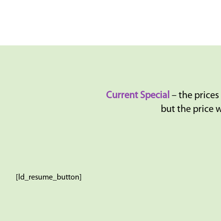
Current Special
– the prices
but the price w
[ld_resume_button]