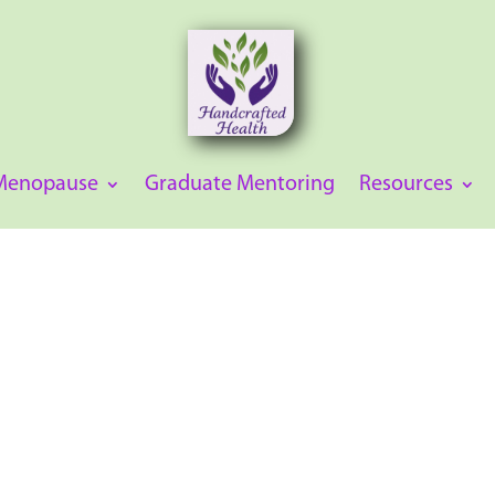
 Menopause
Graduate Mentoring
Resources
 professionals to
emia confidently. With