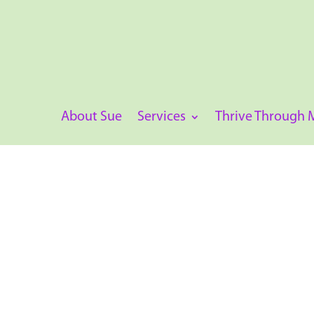
About Sue
Services
Thrive Through
Pathology Workshop – Iron
Session 4 in a series of workshops available.
The
Iron Testing Webinar
empowers healthcare
diagnose and manage iron deficiency and ana