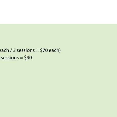
each / 3 sessions = $70 each)
3 sessions = $90