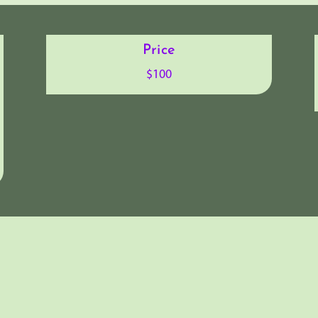
Price
$100
sights from the “Iron Testing