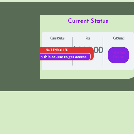
Current Status
Current Status
Price
Get Started
$120.00
NOT ENROLLED
Take this
Enroll in this course to get access
Course
Pathology of Iron
Understanding Iron: In